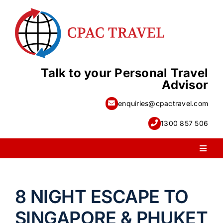
Skip
to
content
Talk to your Personal Travel
Advisor
enquiries@cpactravel.com
1300 857 506
Toggl
Naviga
PACKAGE HOLIDAYS
8 NIGHT ESCAPE TO
ESCORTED HOLIDAYS
SINGAPORE & PHUKET