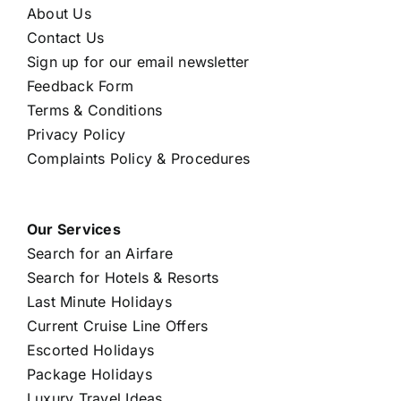
About Us
Contact Us
Sign up for our email newsletter
Feedback Form
Terms & Conditions
Privacy Policy
Complaints Policy & Procedures
Our Services
Search for an Airfare
Search for Hotels & Resorts
Last Minute Holidays
Current Cruise Line Offers
Escorted Holidays
Package Holidays
Luxury Travel Ideas