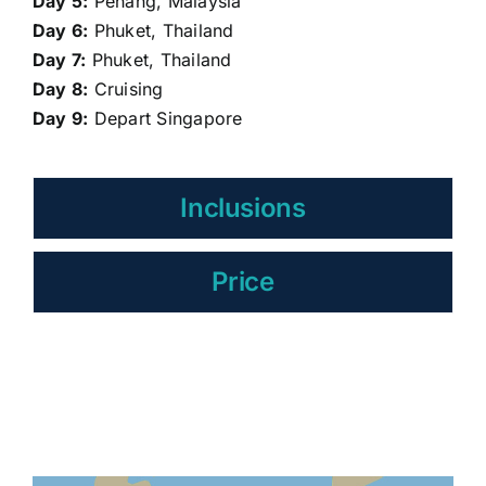
Day 5:
Penang, Malaysia
Day 6:
Phuket, Thailand
Day 7:
Phuket, Thailand
Day 8:
Cruising
Day 9:
Depart Singapore
Inclusions
Price