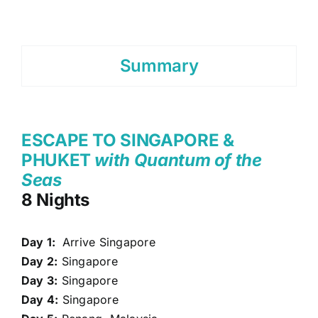
Summary
ESCAPE TO SINGAPORE &
PHUKET
with Quantum of the
Seas
8 Nights
Day 1:
Arrive Singapore
Day 2:
Singapore
Day 3:
Singapore
Day 4:
Singapore