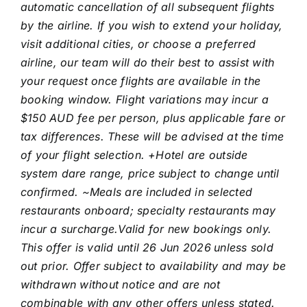
automatic cancellation of all subsequent flights
by the airline. If you wish to extend your holiday,
visit additional cities, or choose a preferred
airline, our team will do their best to assist with
your request once flights are available in the
booking window. Flight variations may incur a
$150 AUD fee per person, plus applicable fare or
tax differences. These will be advised at the time
of your flight selection. +Hotel are outside
system dare range, price subject to change until
confirmed. ~Meals are included in selected
restaurants onboard; specialty restaurants may
incur a surcharge.Valid for new bookings only.
This offer is valid until 26 Jun 2026
unless sold
out prior. Offer subject to availability and may be
withdrawn without notice and are not
combinable with any other offers unless stated.