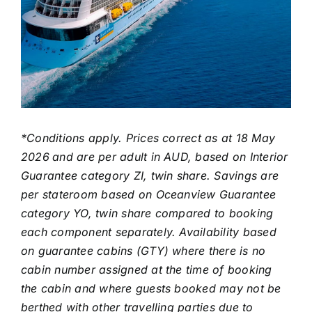
*Conditions apply. Prices correct as at 18 May
2026
and are per adult in AUD, based on Interior
Guarantee category ZI, twin share. Savings are
per stateroom based on Oceanview Guarantee
category YO, twin share compared to booking
each component separately. Availability based
on guarantee cabins (GTY) where there is no
cabin number assigned at the time of booking
the cabin and where guests booked may not be
berthed with other travelling parties due to