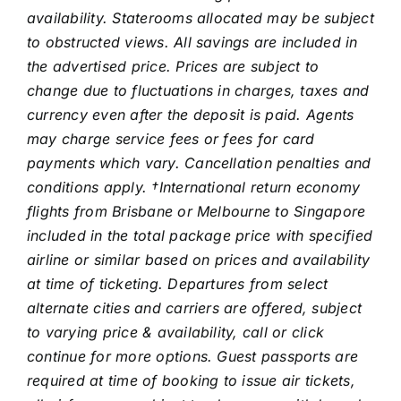
availability. Staterooms allocated may be subject
to obstructed views. All savings are included in
the advertised price. Prices are subject to
change due to fluctuations in charges, taxes and
currency even after the deposit is paid. Agents
may charge service fees or fees for card
payments which vary. Cancellation penalties and
conditions apply.
†International return economy
flights from Brisbane or Melbourne to Singapore
included in the total package price with specified
airline or similar based on prices and availability
at time of ticketing. Departures from select
alternate cities and carriers are offered, subject
to varying price & availability, call or click
continue for more options. Guest passports are
required at time of booking to issue air tickets,