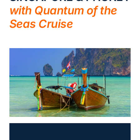
with Quantum of the
LUXURY HOLIDAYS
Seas Cruise
CRUISE HOLIDAYS
LAST MINUTE BARGAINS
TRAVEL EXTRAS