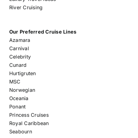
River Cruising
Our Preferred Cruise Lines
Azamara
Carnival
Celebrity
Cunard
Hurtigruten
MSC
Norwegian
Oceania
Ponant
Princess Cruises
Royal Caribbean
Seabourn