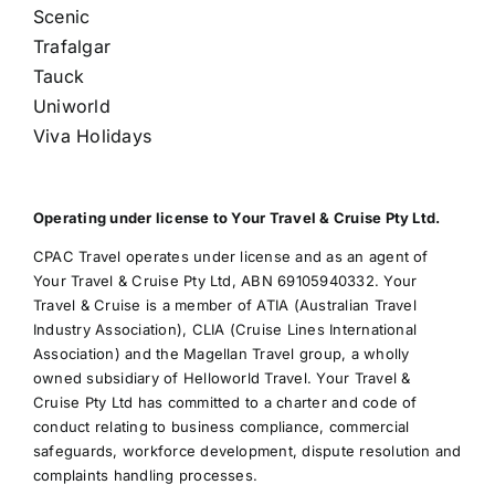
Scenic
Trafalgar
Tauck
Uniworld
Viva Holidays
Operating under license to Your Travel & Cruise Pty Ltd.
CPAC Travel operates under license and as an agent of
Your Travel & Cruise Pty Ltd, ABN 69105940332. Your
Travel & Cruise is a member of ATIA (Australian Travel
Industry Association), CLIA (Cruise Lines International
Association) and the Magellan Travel group, a wholly
owned subsidiary of Helloworld Travel. Your Travel &
Cruise Pty Ltd has committed to a charter and code of
conduct relating to business compliance, commercial
safeguards, workforce development, dispute resolution and
complaints handling processes.