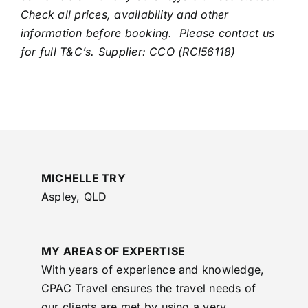
Check all prices, availability and other
information before booking. Please contact us
for full T&C’s. Supplier: CCO (RCI56118)
MICHELLE TRY
Aspley, QLD
MY AREAS OF EXPERTISE
With years of experience and knowledge,
CPAC Travel ensures the travel needs of
our clients are met by using a very