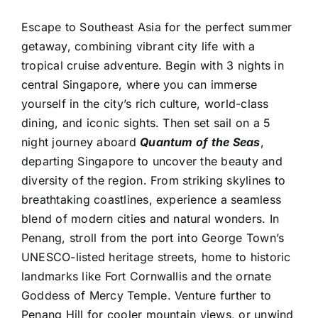
Escape to Southeast Asia for the perfect summer
getaway, combining vibrant city life with a
tropical cruise adventure. Begin with 3 nights in
central Singapore, where you can immerse
yourself in the city’s rich culture, world-class
dining, and iconic sights. Then set sail on a 5
night journey aboard
Quantum of the Seas
,
departing Singapore to uncover the beauty and
diversity of the region. From striking skylines to
breathtaking coastlines, experience a seamless
blend of modern cities and natural wonders. In
Penang, stroll from the port into George Town’s
UNESCO-listed heritage streets, home to historic
landmarks like Fort Cornwallis and the ornate
Goddess of Mercy Temple. Venture further to
Penang Hill for cooler mountain views, or unwind