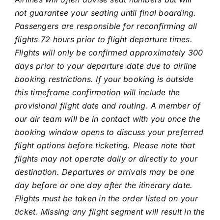
not guarantee your seating until final boarding.
Passengers are responsible for reconfirming all
flights 72 hours prior to flight departure times.
Flights will only be confirmed approximately 300
days prior to your departure date due to airline
booking restrictions. If your booking is outside
this timeframe confirmation will include the
provisional flight date and routing. A member of
our air team will be in contact with you once the
booking window opens to discuss your preferred
flight options before ticketing. Please note that
flights may not operate daily or directly to your
destination. Departures or arrivals may be one
day before or one day after the itinerary date.
Flights must be taken in the order listed on your
ticket. Missing any flight segment will result in the