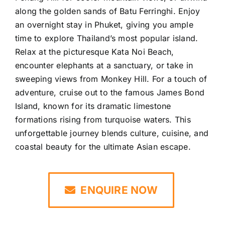
along the golden sands of Batu Ferringhi. Enjoy
an overnight stay in Phuket, giving you ample
time to explore Thailand’s most popular island.
Relax at the picturesque Kata Noi Beach,
encounter elephants at a sanctuary, or take in
sweeping views from Monkey Hill. For a touch of
adventure, cruise out to the famous James Bond
Island, known for its dramatic limestone
formations rising from turquoise waters. This
unforgettable journey blends culture, cuisine, and
coastal beauty for the ultimate Asian escape.
ENQUIRE NOW