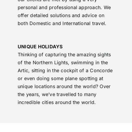
personal and professional approach. We
offer detailed solutions and advice on
both Domestic and International travel.
UNIQUE HOLIDAYS
Thinking of capturing the amazing sights
of the Northern Lights, swimming in the
Artic, sitting in the cockpit of a Concorde
or even doing some plane spotting at
unique locations around the world? Over
the years, we’ve travelled to many
incredible cities around the world.