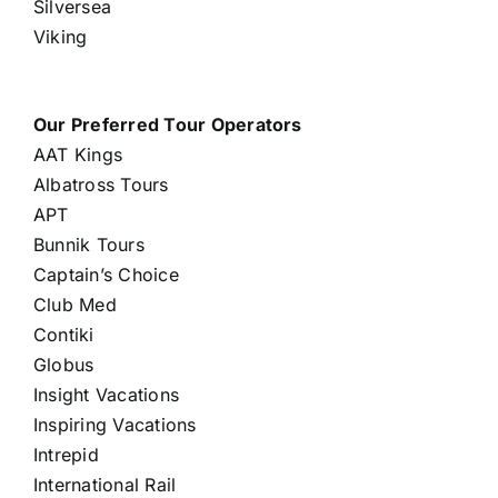
Silversea
Viking
Our Preferred Tour Operators
AAT Kings
Albatross Tours
APT
Bunnik Tours
Captain’s Choice
Club Med
Contiki
Globus
Insight Vacations
Inspiring Vacations
Intrepid
International Rail