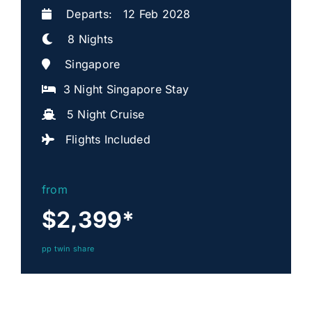
Departs: 12 Feb 2028
8 Nights
Singapore
3 Night Singapore Stay
5 Night Cruise
Flights Included
from
$2,399
*
pp twin share