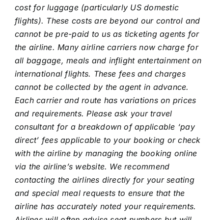
cost for luggage (particularly US domestic
flights). These costs are beyond our control and
cannot be pre-paid to us as ticketing agents for
the airline. Many airline carriers now charge for
all baggage, meals and inflight entertainment on
international flights. These fees and charges
cannot be collected by the agent in advance.
Each carrier and route has variations on prices
and requirements. Please ask your travel
consultant for a breakdown of applicable ‘pay
direct’ fees applicable to your booking or check
with the airline by managing the booking online
via the airline’s website. We recommend
contacting the airlines directly for your seating
and special meal requests to ensure that the
airline has accurately noted your requirements.
Airlines will often advise seat numbers but will