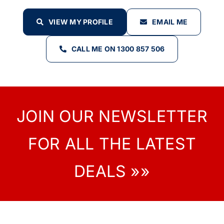
VIEW MY PROFILE
EMAIL ME
CALL ME ON 1300 857 506
JOIN OUR NEWSLETTER
FOR ALL THE LATEST
DEALS »»