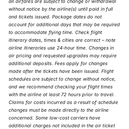
all airfares are subject to change or withdrawal
without notice by the airline(s) until paid in full
and tickets issued. Package dates do not
account for additional days that may be required
to accommodate flying time. Check flight
itinerary dates, times & cities are correct – note
airline itineraries use 24-hour time. Changes in
air pricing and requested upgrades may require
additional deposits. Fees apply for changes
made after the tickets have been issued. Flight
schedules are subject to change without notice,
and we recommend checking your flight times
with the airline at least 72 hours prior to travel.
Claims for costs incurred as a result of schedule
changes must be made directly to the airline
concerned. Some low-cost carriers have
additional charges not included in the air ticket