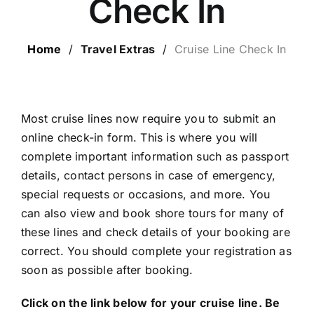
Check In
LUXURY HOLIDAYS
Home
/
Travel Extras
/
Cruise Line Check In
CRUISE HOLIDAYS
LAST MINUTE BARGAINS
Most cruise lines now require you to submit an
online check-in form. This is where you will
complete important information such as passport
TRAVEL EXTRAS
details, contact persons in case of emergency,
special requests or occasions, and more. You
can also view and book shore tours for many of
these lines and check details of your booking are
correct. You should complete your registration as
soon as possible after booking.
Click on the link below for your cruise line. Be