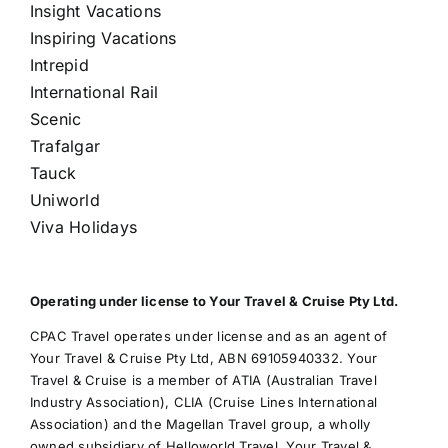
Insight Vacations
Inspiring Vacations
Intrepid
International Rail
Scenic
Trafalgar
Tauck
Uniworld
Viva Holidays
Operating under license to Your Travel & Cruise Pty Ltd.
CPAC Travel operates under license and as an agent of
Your Travel & Cruise Pty Ltd, ABN 69105940332. Your
Travel & Cruise is a member of ATIA (Australian Travel
Industry Association), CLIA (Cruise Lines International
Association) and the Magellan Travel group, a wholly
owned subsidiary of Helloworld Travel. Your Travel &