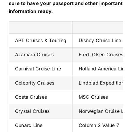
sure to have your passport and other important
information ready.
APT Cruises & Touring
Disney Cruise Line
Azamara Cruises
Fred. Olsen Cruises
Carnival Cruise Line
Holland America Line
Celebrity Cruises
Lindblad Expeditions
Costa Cruises
MSC Cruises
Crystal Cruises
Norwegian Cruise Line
Cunard Line
Column 2 Value 7