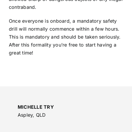
contraband.
Once everyone is onboard, a mandatory safety
drill will normally commence within a few hours.
This is mandatory and should be taken seriously.
After this formality you’re free to start having a
great time!
MICHELLE TRY
Aspley, QLD