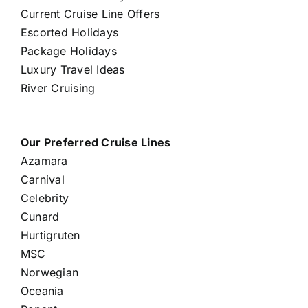
Current Cruise Line Offers
Escorted Holidays
Package Holidays
Luxury Travel Ideas
River Cruising
Our Preferred Cruise Lines
Azamara
Carnival
Celebrity
Cunard
Hurtigruten
MSC
Norwegian
Oceania