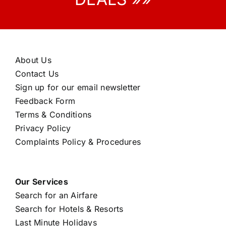
About Us
Contact Us
Sign up for our email newsletter
Feedback Form
Terms & Conditions
Privacy Policy
Complaints Policy & Procedures
Our Services
Search for an Airfare
Search for Hotels & Resorts
Last Minute Holidays