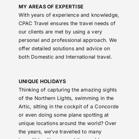
MY AREAS OF EXPERTISE
With years of experience and knowledge,
CPAC Travel ensures the travel needs of
our clients are met by using a very
personal and professional approach. We
offer detailed solutions and advice on
both Domestic and International travel.
UNIQUE HOLIDAYS
Thinking of capturing the amazing sights
of the Northern Lights, swimming in the
Artic, sitting in the cockpit of a Concorde
or even doing some plane spotting at
unique locations around the world? Over
the years, we’ve travelled to many