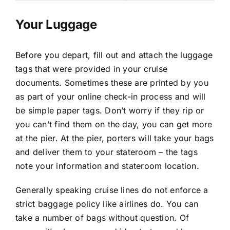
Your Luggage
Before you depart, fill out and attach the luggage
tags that were provided in your cruise
documents. Sometimes these are printed by you
as part of your online check-in process and will
be simple paper tags. Don’t worry if they rip or
you can’t find them on the day, you can get more
at the pier. At the pier, porters will take your bags
and deliver them to your stateroom – the tags
note your information and stateroom location.
Generally speaking cruise lines do not enforce a
strict baggage policy like airlines do. You can
take a number of bags without question. Of