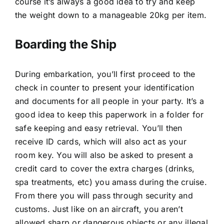
course it’s always a good idea to try and keep
the weight down to a manageable 20kg per item.
Boarding the Ship
During embarkation, you’ll first proceed to the
check in counter to present your identification
and documents for all people in your party. It’s a
good idea to keep this paperwork in a folder for
safe keeping and easy retrieval. You’ll then
receive ID cards, which will also act as your
room key. You will also be asked to present a
credit card to cover the extra charges (drinks,
spa treatments, etc) you amass during the cruise.
From there you will pass through security and
customs. Just like on an aircraft, you aren’t
allowed sharp or dangerous objects or any illegal