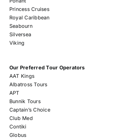
Ponant
Princess Cruises
Royal Caribbean
Seabourn
Silversea
Viking
Our Preferred Tour Operators
AAT Kings
Albatross Tours
APT
Bunnik Tours
Captain’s Choice
Club Med
Contiki
Globus