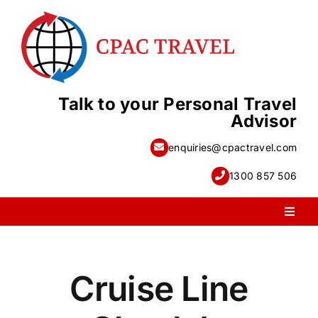
Skip
to
content
Talk to your Personal Travel
Advisor
enquiries@cpactravel.com
1300 857 506
Toggl
Naviga
PACKAGE HOLIDAYS
Cruise Line
ESCORTED HOLIDAYS