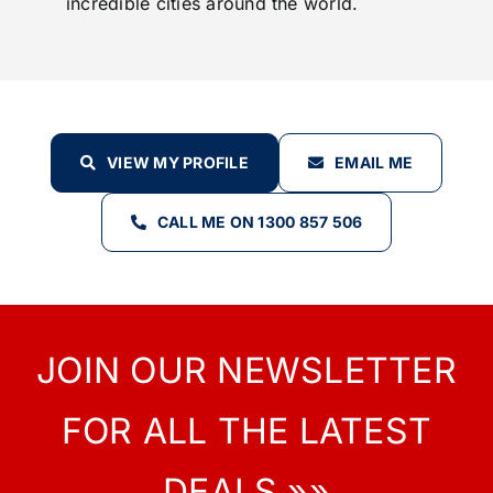
incredible cities around the world.
VIEW MY PROFILE
EMAIL ME
CALL ME ON 1300 857 506
JOIN OUR NEWSLETTER
FOR ALL THE LATEST
DEALS »»