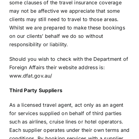
some clauses of the travel insurance coverage
may not be affective we appreciate that some
clients may still need to travel to those areas.
Whilst we are prepared to make these bookings
on our clients’ behalf we do so without
responsibility or liability.
Should you wish to check with the Department of
Foreign Affairs their website address is:
www.dfat.gov.au/
Third Party Suppliers
As a licensed travel agent, act only as an agent
for services supplied on behalf of third parties
such as airlines, cruise lines or hotel operators.
Each supplier operates under their own terms and
conditions. By booking services with a supplier