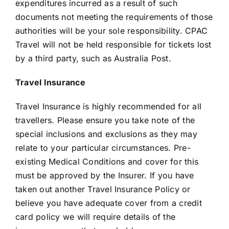
expenditures incurred as a result of such
documents not meeting the requirements of those
authorities will be your sole responsibility. CPAC
Travel will not be held responsible for tickets lost
by a third party, such as Australia Post.
Travel Insurance
Travel Insurance is highly recommended for all
travellers. Please ensure you take note of the
special inclusions and exclusions as they may
relate to your particular circumstances. Pre-
existing Medical Conditions and cover for this
must be approved by the Insurer. If you have
taken out another Travel Insurance Policy or
believe you have adequate cover from a credit
card policy we will require details of the