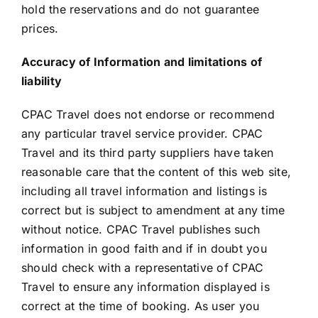
hold the reservations and do not guarantee
prices.
Accuracy of Information and limitations of
liability
CPAC Travel does not endorse or recommend
any particular travel service provider. CPAC
Travel and its third party suppliers have taken
reasonable care that the content of this web site,
including all travel information and listings is
correct but is subject to amendment at any time
without notice. CPAC Travel publishes such
information in good faith and if in doubt you
should check with a representative of CPAC
Travel to ensure any information displayed is
correct at the time of booking. As user you