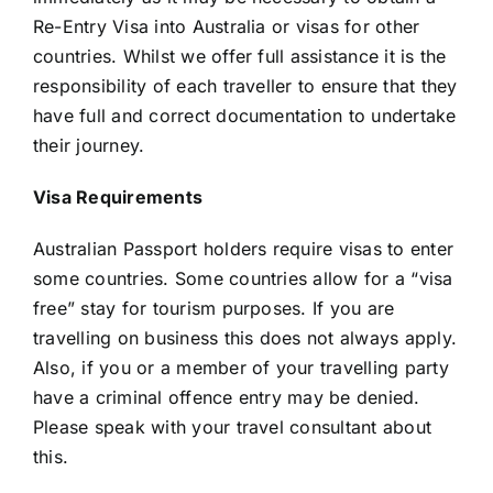
Re-Entry Visa into Australia or visas for other
countries. Whilst we offer full assistance it is the
responsibility of each traveller to ensure that they
have full and correct documentation to undertake
their journey.
Visa Requirements
Australian Passport holders require visas to enter
some countries. Some countries allow for a “visa
free” stay for tourism purposes. If you are
travelling on business this does not always apply.
Also, if you or a member of your travelling party
have a criminal offence entry may be denied.
Please speak with your travel consultant about
this.