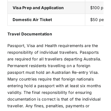
Visa Prep and Application
$100 per 
Domestic Air Ticket
$50 per p
Travel Documentation
Passport, Visa and Health requirements are the
responsibility of individual travellers. Passports
are required for all travellers departing Australia.
Permanent residents travelling on a foreign
passport must hold an Australian Re-entry Visa.
Many countries require that foreign nationals
entering hold a passport with at least six months
validity. The final responsibility for ensuring
documentation is correct is that of the individual
traveller. Any fines, penalties, payments or