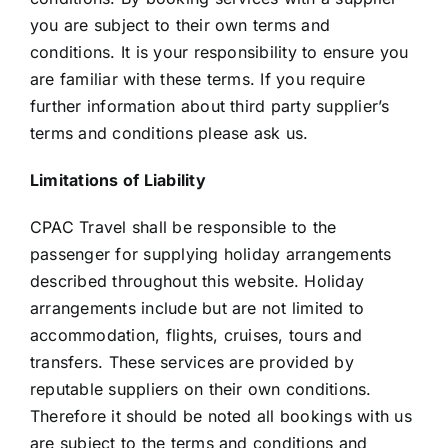
you are subject to their own terms and
conditions. It is your responsibility to ensure you
are familiar with these terms. If you require
further information about third party supplier’s
terms and conditions please ask us.
Limitations of Liability
CPAC Travel shall be responsible to the
passenger for supplying holiday arrangements
described throughout this website. Holiday
arrangements include but are not limited to
accommodation, flights, cruises, tours and
transfers. These services are provided by
reputable suppliers on their own conditions.
Therefore it should be noted all bookings with us
are subject to the terms and conditions and