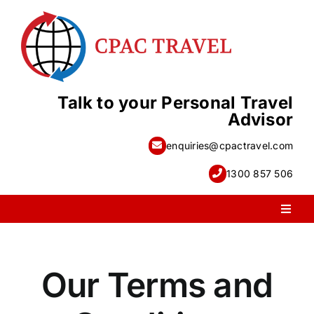
Skip
to
content
Talk to your Personal Travel
Advisor
enquiries@cpactravel.com
1300 857 506
Toggl
Naviga
PACKAGE HOLIDAYS
Our Terms and
ESCORTED HOLIDAYS