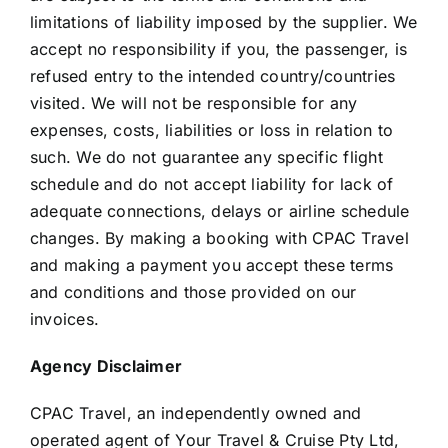
limitations of liability imposed by the supplier. We
accept no responsibility if you, the passenger, is
refused entry to the intended country/countries
visited. We will not be responsible for any
expenses, costs, liabilities or loss in relation to
such. We do not guarantee any specific flight
schedule and do not accept liability for lack of
adequate connections, delays or airline schedule
changes. By making a booking with CPAC Travel
and making a payment you accept these terms
and conditions and those provided on our
invoices.
Agency Disclaimer
CPAC Travel, an independently owned and
operated agent of Your Travel & Cruise Pty Ltd,