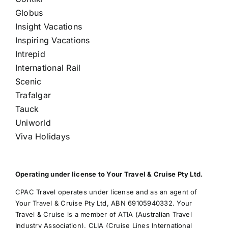
Globus
Insight Vacations
Inspiring Vacations
Intrepid
International Rail
Scenic
Trafalgar
Tauck
Uniworld
Viva Holidays
Operating under license to Your Travel & Cruise Pty Ltd.
CPAC Travel operates under license and as an agent of
Your Travel & Cruise Pty Ltd, ABN 69105940332. Your
Travel & Cruise is a member of ATIA (Australian Travel
Industry Association), CLIA (Cruise Lines International