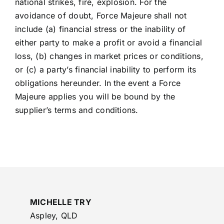
national strikes, fire, explosion. For the
avoidance of doubt, Force Majeure shall not
include (a) financial stress or the inability of
either party to make a profit or avoid a financial
loss, (b) changes in market prices or conditions,
or (c) a party’s financial inability to perform its
obligations hereunder. In the event a Force
Majeure applies you will be bound by the
supplier’s terms and conditions.
MICHELLE TRY
Aspley, QLD