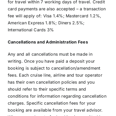
for travel within 7 working days of travel. Credit
card payments are also accepted – a transaction
fee will apply of: Visa 1.4%; Mastercard 1.2%,
American Express 1.8%; Diners 2.5%;
International Cards 3%
Cancellations and Administration Fees
Any and all cancellations must be made in
writing. Once you have paid a deposit your
booking is subject to cancellation/amendment
fees. Each cruise line, airline and tour operator
has their own cancellation policies and you
should refer to their specific terms and
conditions for information regarding cancellation
charges. Specific cancellation fees for your
booking are available from your travel advisor.