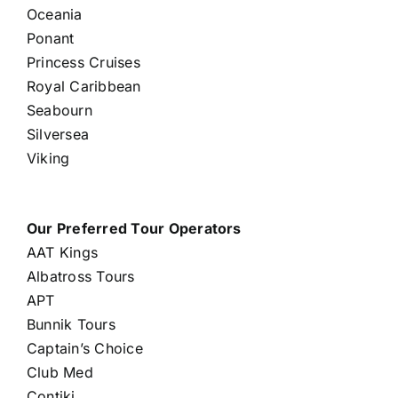
Oceania
Ponant
Princess Cruises
Royal Caribbean
Seabourn
Silversea
Viking
Our Preferred Tour Operators
AAT Kings
Albatross Tours
APT
Bunnik Tours
Captain’s Choice
Club Med
Contiki