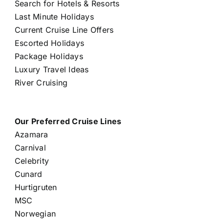
Search for Hotels & Resorts
Last Minute Holidays
Current Cruise Line Offers
Escorted Holidays
Package Holidays
Luxury Travel Ideas
River Cruising
Our Preferred Cruise Lines
Azamara
Carnival
Celebrity
Cunard
Hurtigruten
MSC
Norwegian