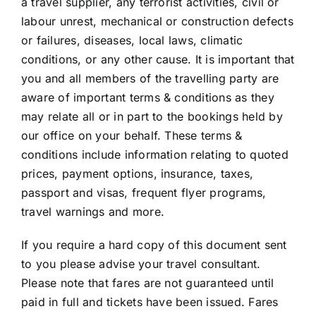
a travel supplier, any terrorist activities, civil or
labour unrest, mechanical or construction defects
or failures, diseases, local laws, climatic
conditions, or any other cause. It is important that
you and all members of the travelling party are
aware of important terms & conditions as they
may relate all or in part to the bookings held by
our office on your behalf. These terms &
conditions include information relating to quoted
prices, payment options, insurance, taxes,
passport and visas, frequent flyer programs,
travel warnings and more.
If you require a hard copy of this document sent
to you please advise your travel consultant.
Please note that fares are not guaranteed until
paid in full and tickets have been issued. Fares