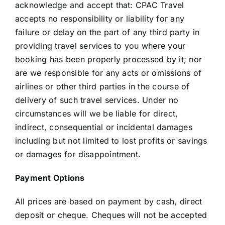
acknowledge and accept that: CPAC Travel
accepts no responsibility or liability for any
failure or delay on the part of any third party in
providing travel services to you where your
booking has been properly processed by it; nor
are we responsible for any acts or omissions of
airlines or other third parties in the course of
delivery of such travel services. Under no
circumstances will we be liable for direct,
indirect, consequential or incidental damages
including but not limited to lost profits or savings
or damages for disappointment.
Payment Options
All prices are based on payment by cash, direct
deposit or cheque. Cheques will not be accepted