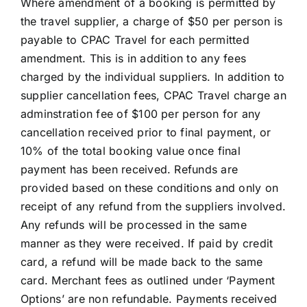
Where amendment of a booking is permitted by
the travel supplier, a charge of $50 per person is
payable to CPAC Travel for each permitted
amendment. This is in addition to any fees
charged by the individual suppliers. In addition to
supplier cancellation fees, CPAC Travel charge an
adminstration fee of $100 per person for any
cancellation received prior to final payment, or
10% of the total booking value once final
payment has been received. Refunds are
provided based on these conditions and only on
receipt of any refund from the suppliers involved.
Any refunds will be processed in the same
manner as they were received. If paid by credit
card, a refund will be made back to the same
card. Merchant fees as outlined under ‘Payment
Options’ are non refundable. Payments received