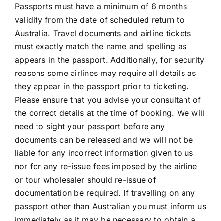
Passports must have a minimum of 6 months
validity from the date of scheduled return to
Australia. Travel documents and airline tickets
must exactly match the name and spelling as
appears in the passport. Additionally, for security
reasons some airlines may require all details as
they appear in the passport prior to ticketing.
Please ensure that you advise your consultant of
the correct details at the time of booking. We will
need to sight your passport before any
documents can be released and we will not be
liable for any incorrect information given to us
nor for any re-issue fees imposed by the airline
or tour wholesaler should re-issue of
documentation be required. If travelling on any
passport other than Australian you must inform us
immediately as it may be necessary to obtain a