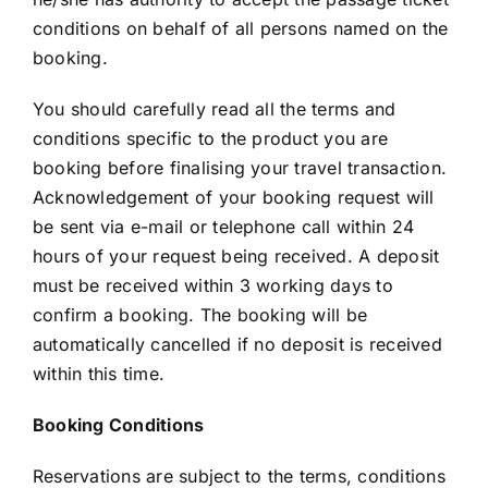
conditions on behalf of all persons named on the
booking.
You should carefully read all the terms and
conditions specific to the product you are
booking before finalising your travel transaction.
Acknowledgement of your booking request will
be sent via e-mail or telephone call within 24
hours of your request being received. A deposit
must be received within 3 working days to
confirm a booking. The booking will be
automatically cancelled if no deposit is received
within this time.
Booking Conditions
Reservations are subject to the terms, conditions