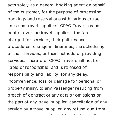
acts solely as a general booking agent on behalf
of the customer, for the purpose of processing
bookings and reservations with various cruise
lines and travel suppliers. CPAC Travel has no
control over the travel suppliers, the fares
charged for services, their policies and
procedures, change in itineraries, the scheduling
of their services, or their methods of providing
services. Therefore, CPAC Travel shall not be
liable or responsible, and is released of
responsibility and liability, for any delay,
inconvenience, loss or damage for personal or
property injury, to any Passenger resulting from
breach of contract or any acts or omissions on
the part of any travel supplier, cancellation of any
service by a travel supplier, any refund due from