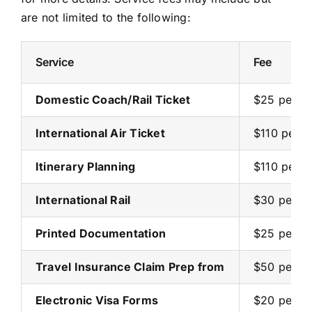
are not limited to the following:
Service
Fee
Domestic Coach/Rail Ticket
$25 per ti
International Air Ticket
$110 per ti
Itinerary Planning
$110 per p
International Rail
$30 per p
Printed Documentation
$25 per b
Travel Insurance Claim Prep from
$50 per cl
Electronic Visa Forms
$20 per p