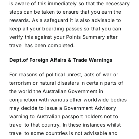
is aware of this immediately so that the necessary
steps can be taken to ensure that you earn the
rewards. As a safeguard it is also advisable to
keep all your boarding passes so that you can
verify this against your Points Summary after
travel has been completed.
Dept.of Foreign Affairs & Trade Warnings
For reasons of political unrest, acts of war or
terrorism or natural disasters in certain parts of
the world the Australian Government in
conjunction with various other worldwide bodies
may decide to issue a Government Advisory
warning to Australian passport holders not to
travel to that country. In these instances whilst
travel to some countries is not advisable and