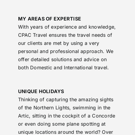
MY AREAS OF EXPERTISE
With years of experience and knowledge,
CPAC Travel ensures the travel needs of
our clients are met by using a very
personal and professional approach. We
offer detailed solutions and advice on
both Domestic and International travel.
UNIQUE HOLIDAYS
Thinking of capturing the amazing sights
of the Northern Lights, swimming in the
Artic, sitting in the cockpit of a Concorde
or even doing some plane spotting at
unique locations around the world? Over