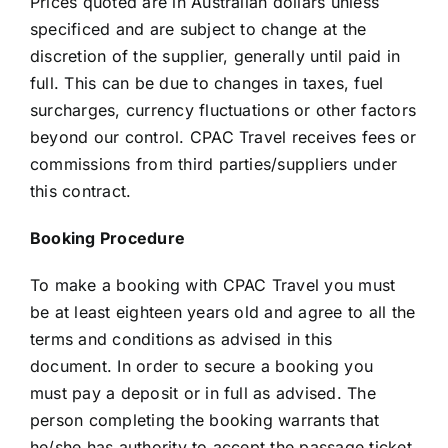
Prices quoted are in Australian dollars unless
specificed and are subject to change at the
discretion of the supplier, generally until paid in
full. This can be due to changes in taxes, fuel
surcharges, currency fluctuations or other factors
beyond our control. CPAC Travel receives fees or
commissions from third parties/suppliers under
this contract.
Booking Procedure
To make a booking with CPAC Travel you must
be at least eighteen years old and agree to all the
terms and conditions as advised in this
document. In order to secure a booking you
must pay a deposit or in full as advised. The
person completing the booking warrants that
he/she has authority to accept the passage ticket