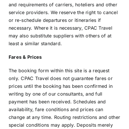
and requirements of carriers, hoteliers and other
service providers. We reserve the right to cancel
or re-schedule departures or itineraries if
necessary. Where it is necessary, CPAC Travel
may also substitute suppliers with others of at
least a similar standard.
Fares & Prices
The booking form within this site is a request
only. CPAC Travel does not guarantee fares or
prices until the booking has been confirmed in
writing by one of our consultants, and full
payment has been received. Schedules and
availability, fare conditions and prices can
change at any time. Routing restrictions and other
special conditions may apply. Deposits merely