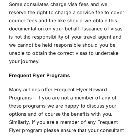
Some consulates charge visa fees and we
reserve the right to charge a service fee to cover
courier fees and the like should we obtain this
documentation on your behalf. Issuance of visas
is not the responsibility of your travel agent and
we cannot be held responsible should you be
unable to obtain the correct visas to undertake
your journey.
Frequent Flyer Programs
Many airlines offer Frequent Flyer Reward
Programs – if you are not a member of any of
these programs we are happy to discuss your
options and of course the benefits with you.
Similarly, if you are a member of any Frequent
Flyer program please ensure that your consultant