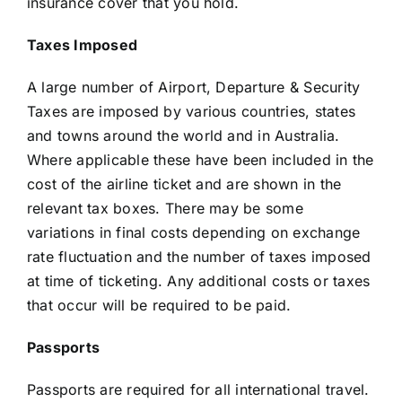
insurance cover that you hold.
Taxes Imposed
A large number of Airport, Departure & Security
Taxes are imposed by various countries, states
and towns around the world and in Australia.
Where applicable these have been included in the
cost of the airline ticket and are shown in the
relevant tax boxes. There may be some
variations in final costs depending on exchange
rate fluctuation and the number of taxes imposed
at time of ticketing. Any additional costs or taxes
that occur will be required to be paid.
Passports
Passports are required for all international travel.