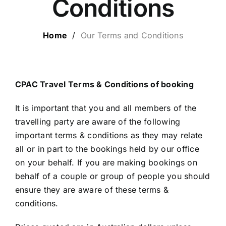
Conditions
LUXURY HOLIDAYS
Home
/
Our Terms and Conditions
CRUISE HOLIDAYS
LAST MINUTE BARGAINS
CPAC Travel Terms & Conditions of booking
It is important that you and all members of the
TRAVEL EXTRAS
travelling party are aware of the following
important terms & conditions as they may relate
all or in part to the bookings held by our office
on your behalf. If you are making bookings on
behalf of a couple or group of people you should
ensure they are aware of these terms &
conditions.