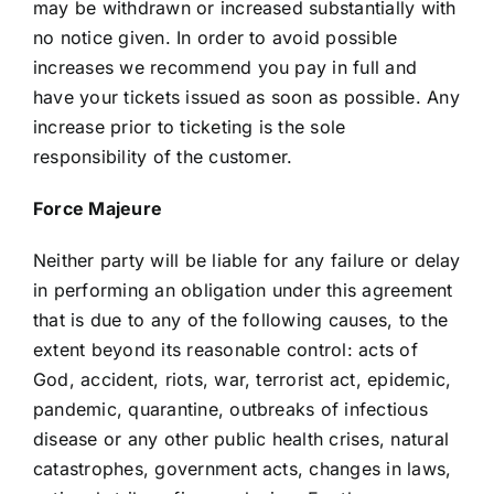
may be withdrawn or increased substantially with
no notice given. In order to avoid possible
increases we recommend you pay in full and
have your tickets issued as soon as possible. Any
increase prior to ticketing is the sole
responsibility of the customer.
Force Majeure
Neither party will be liable for any failure or delay
in performing an obligation under this agreement
that is due to any of the following causes, to the
extent beyond its reasonable control: acts of
God, accident, riots, war, terrorist act, epidemic,
pandemic, quarantine, outbreaks of infectious
disease or any other public health crises, natural
catastrophes, government acts, changes in laws,