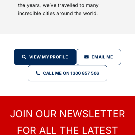
the years, we’ve travelled to many
incredible cities around the world.
VIEW MY PROFILE
EMAIL ME
CALL ME ON 1300 857 506
JOIN OUR NEWSLETTER
FOR ALL THE LATEST