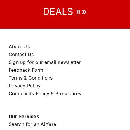
DEALS »»
About Us
Contact Us
Sign up for our email newsletter
Feedback Form
Terms & Conditions
Privacy Policy
Complaints Policy & Procedures
Our Services
Search for an Airfare