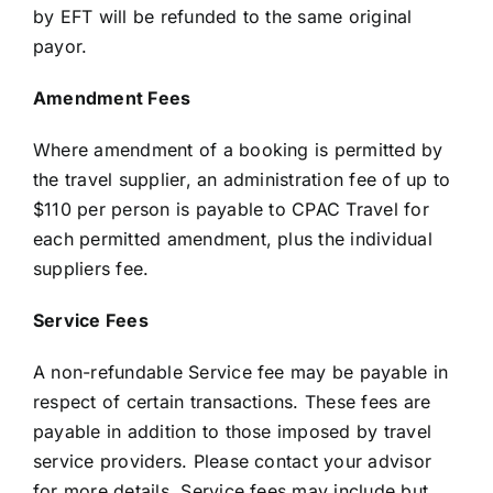
by EFT will be refunded to the same original
payor.
Amendment Fees
Where amendment of a booking is permitted by
the travel supplier, an administration fee of up to
$110 per person is payable to CPAC Travel for
each permitted amendment, plus the individual
suppliers fee.
Service Fees
A non-refundable Service fee may be payable in
respect of certain transactions. These fees are
payable in addition to those imposed by travel
service providers. Please contact your advisor
for more details. Service fees may include but