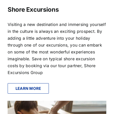
Shore Excursions
Visiting a new destination and immersing yourself
in the culture is always an exciting prospect. By
adding a little adventure into your holiday
through one of our excursions, you can embark
on some of the most wonderful experiences
imaginable. Save on typical shore excursion
costs by booking via our tour partner, Shore
Excursions Group
LEARN MORE