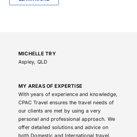
MICHELLE TRY
Aspley, QLD
MY AREAS OF EXPERTISE
With years of experience and knowledge,
CPAC Travel ensures the travel needs of
our clients are met by using a very
personal and professional approach. We
offer detailed solutions and advice on
both Domestic and International travel.