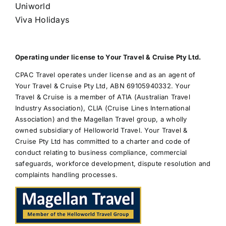
Uniworld
Viva Holidays
Operating under license to Your Travel & Cruise Pty Ltd.
CPAC Travel operates under license and as an agent of
Your Travel & Cruise Pty Ltd, ABN 69105940332. Your
Travel & Cruise is a member of ATIA (Australian Travel
Industry Association), CLIA (Cruise Lines International
Association) and the Magellan Travel group, a wholly
owned subsidiary of Helloworld Travel. Your Travel &
Cruise Pty Ltd has committed to a charter and code of
conduct relating to business compliance, commercial
safeguards, workforce development, dispute resolution and
complaints handling processes.