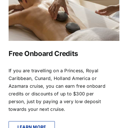
Free Onboard Credits
If you are travelling on a Princess, Royal
Caribbean, Cunard, Holland America or
Azamara cruise, you can earn free onboard
credits or discounts of up to $300 per
person, just by paying a very low deposit
towards your next cruise.
LEARN MORE