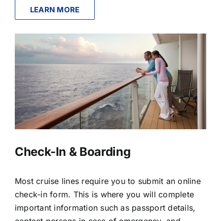
LEARN MORE
Check-In & Boarding
Most cruise lines require you to submit an online
check-in form. This is where you will complete
important information such as passport details,
contact persons in case of emergency, and