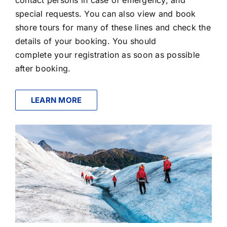
special requests. You can also view and book
shore tours for many of these lines and check the
details of your booking. You should
complete your registration as soon as possible
after booking.
LEARN MORE