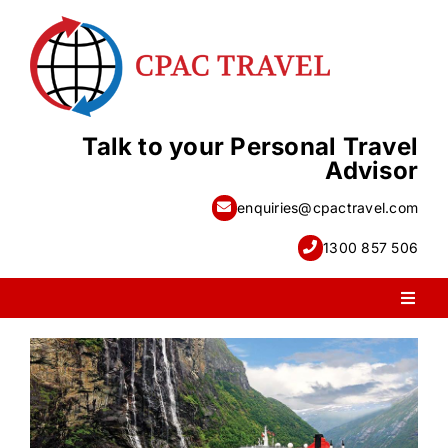
Skip
to
content
Talk to your Personal Travel
Advisor
enquiries@cpactravel.com
1300 857 506
Toggl
Naviga
PACKAGE HOLIDAYS
ESCORTED HOLIDAYS