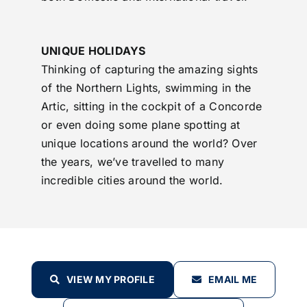
UNIQUE HOLIDAYS
Thinking of capturing the amazing sights
of the Northern Lights, swimming in the
Artic, sitting in the cockpit of a Concorde
or even doing some plane spotting at
unique locations around the world? Over
the years, we’ve travelled to many
incredible cities around the world.
VIEW MY PROFILE
EMAIL ME