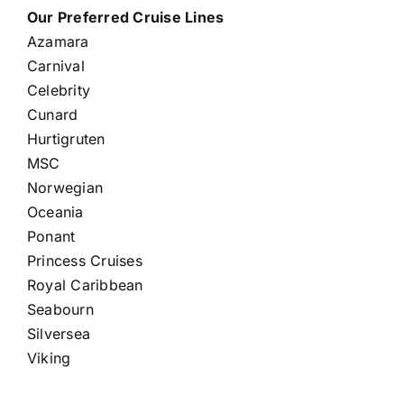
Our Preferred Cruise Lines
Azamara
Carnival
Celebrity
Cunard
Hurtigruten
MSC
Norwegian
Oceania
Ponant
Princess Cruises
Royal Caribbean
Seabourn
Silversea
Viking