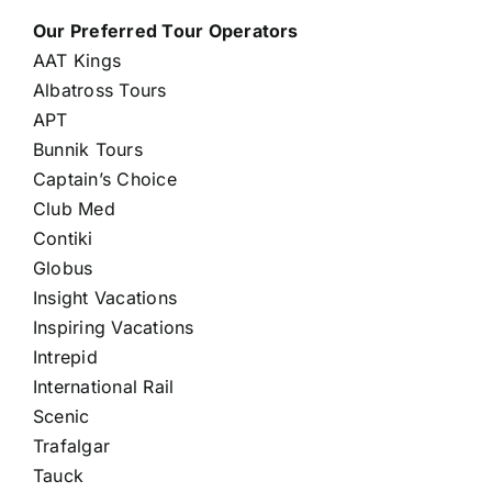
Our Preferred Tour Operators
AAT Kings
Albatross Tours
APT
Bunnik Tours
Captain’s Choice
Club Med
Contiki
Globus
Insight Vacations
Inspiring Vacations
Intrepid
International Rail
Scenic
Trafalgar
Tauck