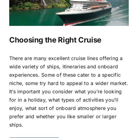
LUXURY HOLIDAYS
CRUISE HOLIDAYS
Choosing the Right Cruise
LAST MINUTE BARGAINS
There are many excellent cruise lines offering a
wide variety of ships, itineraries and onboard
TRAVEL EXTRAS
experiences. Some of these cater to a specific
niche, some try hard to appeal to a wider market.
It’s important you consider what you’re looking
for in a holiday, what types of activities you’ll
enjoy, what sort of onboard atmosphere you
prefer and whether you like smaller or larger
ships.