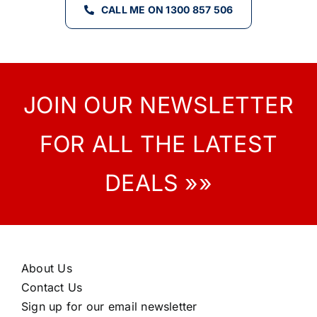
CALL ME ON 1300 857 506
JOIN OUR NEWSLETTER
FOR ALL THE LATEST
DEALS »»
About Us
Contact Us
Sign up for our email newsletter