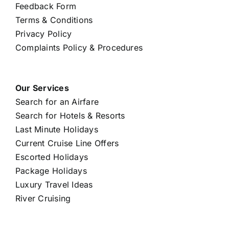
Feedback Form
Terms & Conditions
Privacy Policy
Complaints Policy & Procedures
Our Services
Search for an Airfare
Search for Hotels & Resorts
Last Minute Holidays
Current Cruise Line Offers
Escorted Holidays
Package Holidays
Luxury Travel Ideas
River Cruising